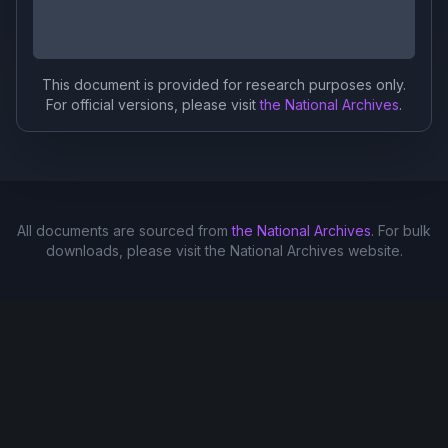
This document is provided for research purposes only.
For official versions, please visit
the National Archives
.
All documents are sourced from
the National Archives
. For bulk
downloads, please visit the National Archives website.