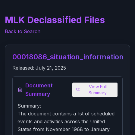
MLK Declassified Files
Back to Search
00018086_situation_information_re
Released:
July 21, 2025
Document
View Full
Summary
Summary
Summary:
The document contains a list of scheduled
events and activities across the United
States from November 1968 to January