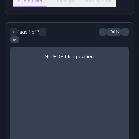
PDF Viewer
Transcript
Side by Side
‹
Page
1
of
?
›
−
100
%
+
No PDF file specified.