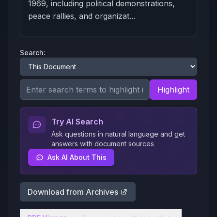
1969, including political demonstrations,
peace rallies, and organizat...
Search:
Highlight
Try AI Search
Ask questions in natural language and get
answers with document sources
Ask AI About This
Download from Archives