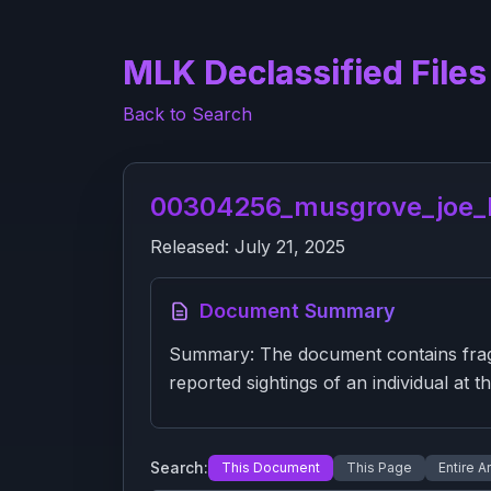
MLK Declassified Files
Back to Search
00304256_musgrove_joe_ba
Released:
July 21, 2025
Document Summary
Summary: The document contains fragme
reported sightings of an individual at th
Search:
This Document
This Page
Entire A