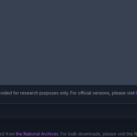
ided for research purposes only. For official versions, please visit
ed from
the National Archives
. For bulk downloads, please visit the 