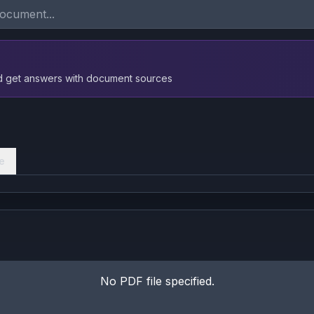
nd get answers with document sources
e
No PDF file specified.