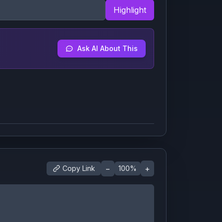
Highlight
Ask AI About This
−
+
Copy Link
100
%