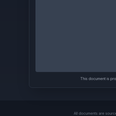
This document is prov
All documents are sourc