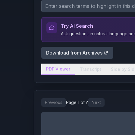
Try AI Search
Ask questions in natural language a
Download from Archives
PDF Viewer
Transcript
Side by Sid
Previous
Page
1
of
?
Next