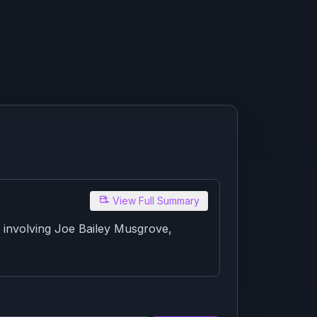
View Full Summary
 involving Joe Bailey Musgrove,