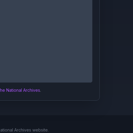
the National Archives
.
National Archives website.