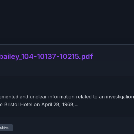
iley_104-10137-10215.pdf
nted and unclear information related to an investigation
e Bristol Hotel on April 28, 1968,...
rchive