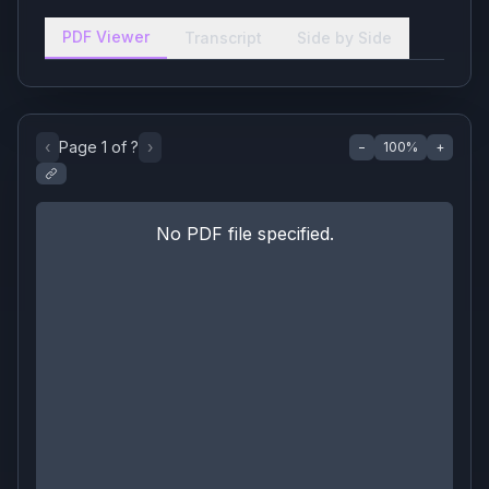
PDF Viewer
Transcript
Side by Side
‹
Page
1
of
?
›
−
100
%
+
No PDF file specified.