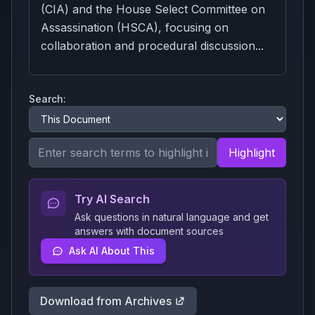
(CIA) and the House Select Committee on
Assassination (HSCA), focusing on
collaboration and procedural discussion...
Search:
Highlight
Try AI Search
Ask questions in natural language and get
answers with document sources
Ask AI About This
Download from Archives