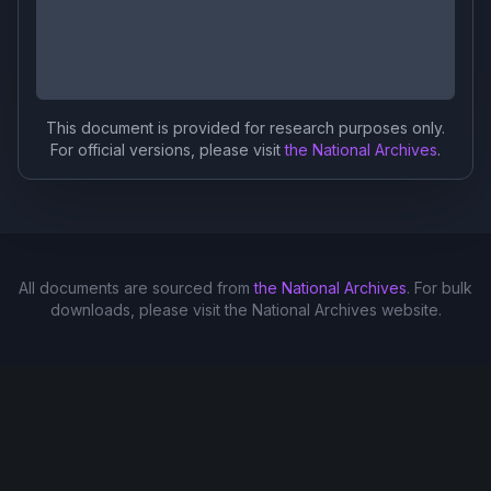
This document is provided for research purposes only.
For official versions, please visit
the National Archives
.
All documents are sourced from
the National Archives
. For bulk
downloads, please visit the National Archives website.