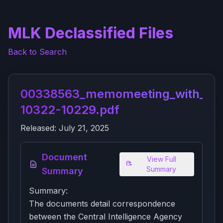
MLK Declassified Files
Back to Search
00338563_memomeeting_with_hsc
10322-10229.pdf
Released:
July 21, 2025
Document
View Full
Summary
Summary
Summary:
The documents detail correspondence
between the Central Intelligence Agency