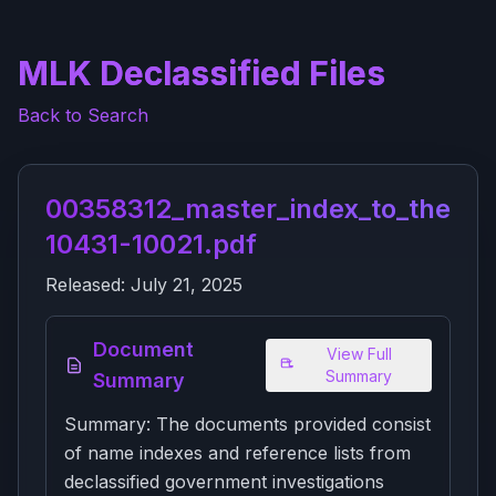
MLK Declassified Files
Back to Search
00358312_master_index_to_the_j_f
10431-10021.pdf
Released:
July 21, 2025
Document
View Full
Summary
Summary
Summary: The documents provided consist
of name indexes and reference lists from
declassified government investigations