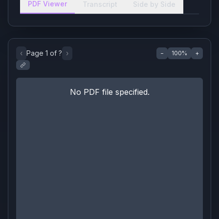
PDF Viewer
Transcript
Side by Side
‹
Page
1
of
?
›
−
100
%
+
No PDF file specified.