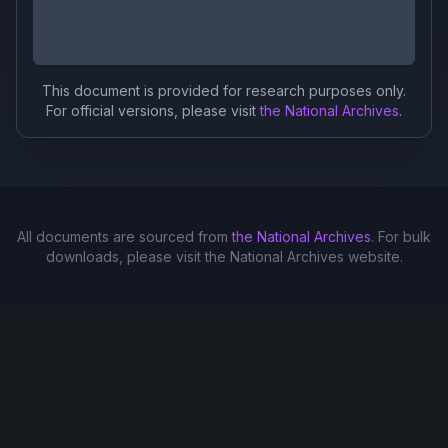
This document is provided for research purposes only.
For official versions, please visit
the National Archives
.
All documents are sourced from
the National Archives
. For bulk
downloads, please visit the National Archives website.