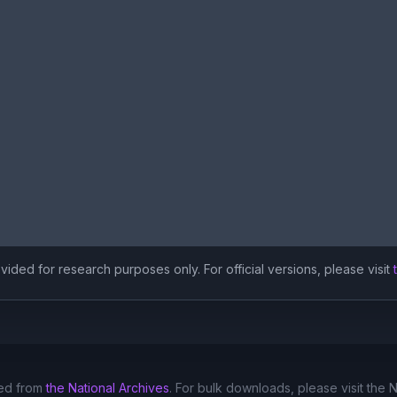
ided for research purposes only. For official versions, please visit
ed from
the National Archives
. For bulk downloads, please visit the 