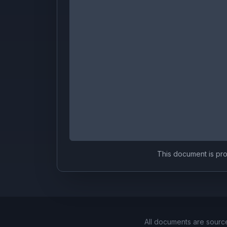
This document is prov
All documents are sourc