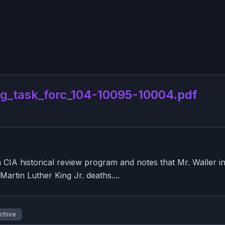
g_task_forc_104-10095-10004.pdf
A historical review program and notes that Mr. Waller indi
artin Luther King Jr. deaths....
rchive