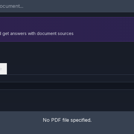
nd get answers with document sources
e
No PDF file specified.