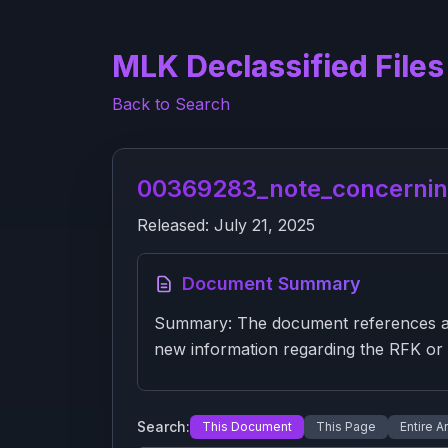
MLK Declassified Files
Back to Search
00369283_note_concernin
Released:
July 21, 2025
Document Summary
Summary: The document references a CI
new information regarding the RFK or M
Search:
This Document
This Page
Entire A