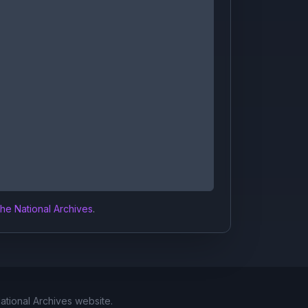
the National Archives
.
National Archives website.