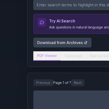
Try AI Search
Ask questions in natural language a
Download from Archives
PDF Viewer
Transcript
Side by Sid
Previous
Page
1
of
?
Next