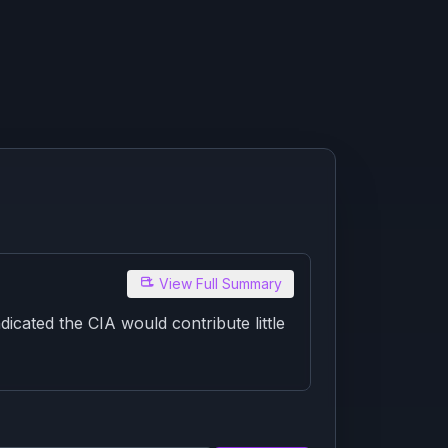
View Full Summary
cated the CIA would contribute little