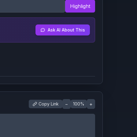
Highlight
Ask AI About This
−
+
Copy Link
100
%