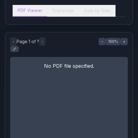
PDF Viewer
Transcript
Side by Side
‹
Page
1
of
?
›
−
100
%
+
No PDF file specified.