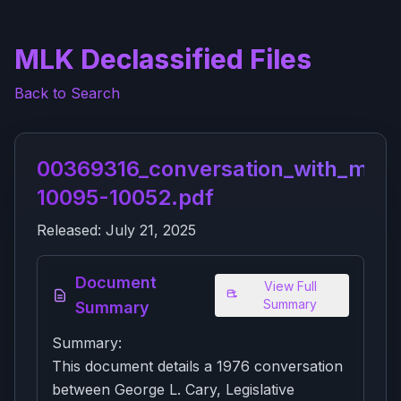
MLK Declassified Files
Back to Search
00369316_conversation_with_mr_ri
10095-10052.pdf
Released:
July 21, 2025
Document
View Full
Summary
Summary
Summary:
This document details a 1976 conversation
between George L. Cary, Legislative