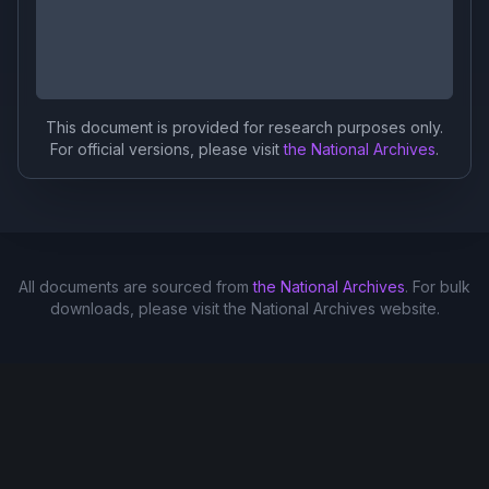
This document is provided for research purposes only.
For official versions, please visit
the National Archives
.
All documents are sourced from
the National Archives
. For bulk
downloads, please visit the National Archives website.