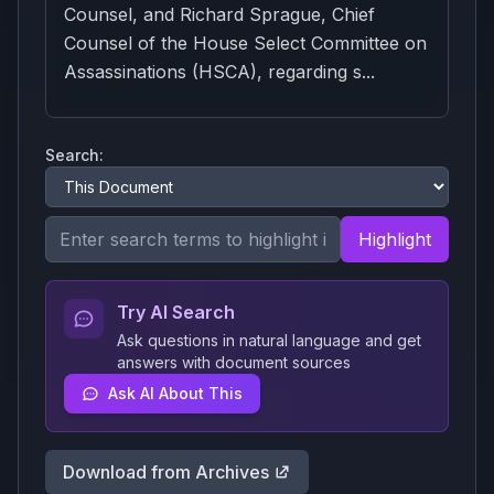
Counsel, and Richard Sprague, Chief
Counsel of the House Select Committee on
Assassinations (HSCA), regarding s...
Search:
Highlight
Try AI Search
Ask questions in natural language and get
answers with document sources
Ask AI About This
Download from Archives