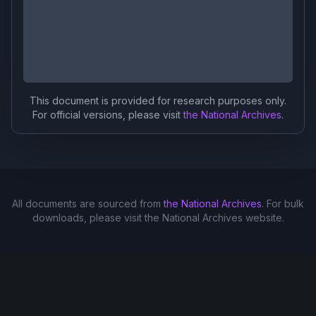
This document is provided for research purposes only.
For official versions, please visit
the National Archives
.
All documents are sourced from
the National Archives
. For bulk
downloads, please visit the National Archives website.