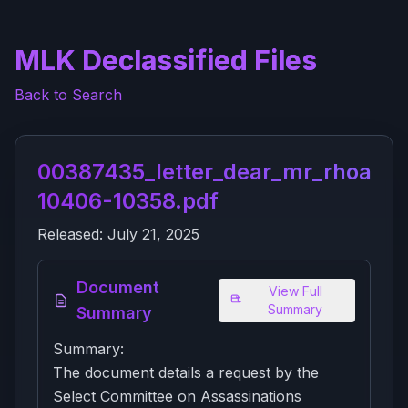
MLK Declassified Files
Back to Search
00387435_letter_dear_mr_rhoads_
10406-10358.pdf
Released:
July 21, 2025
Document
View Full
Summary
Summary
Summary:
The document details a request by the
Select Committee on Assassinations