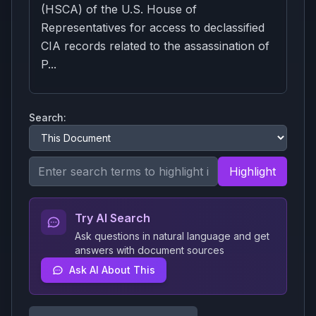
(HSCA) of the U.S. House of
Representatives for access to declassified
CIA records related to the assassination of
P...
Search:
Highlight
Try AI Search
Ask questions in natural language and get
answers with document sources
Ask AI About This