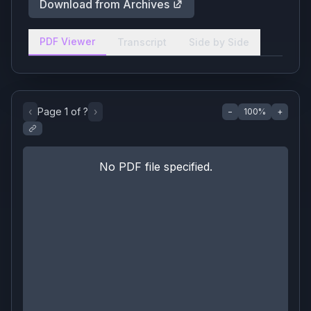
Download from Archives
PDF Viewer
Transcript
Side by Side
‹
Page
1
of
?
›
−
100
%
+
No PDF file specified.