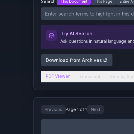
Search:
This Document
This Page
Entire A
Try AI Search
Ask questions in natural language a
Download from Archives
PDF Viewer
Transcript
Side by Sid
Previous
Page
1
of
?
Next