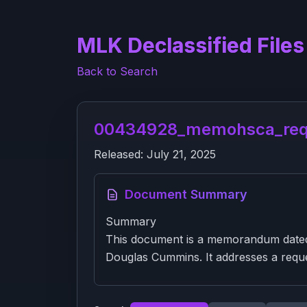
MLK Declassified Files
Back to Search
00434928_memohsca_reque
Released:
July 21, 2025
Document Summary
Summary
This document is a memorandum dated 
Douglas Cummins. It addresses a reque