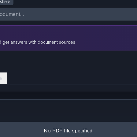
rchive
nd get answers with document sources
e
No PDF file specified.