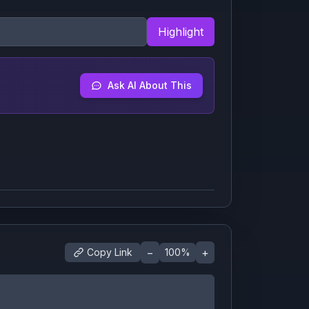
Highlight
Ask AI About This
−
+
Copy Link
100
%