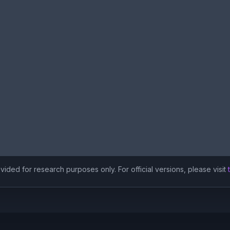
ided for research purposes only. For official versions, please visit