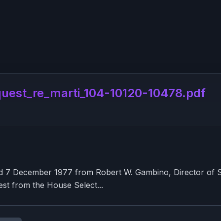
st_re_marti_104-10120-10478.pdf
7 December 1977 from Robert W. Gambino, Director of Secu
st from the House Select...