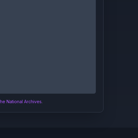
the National Archives
.