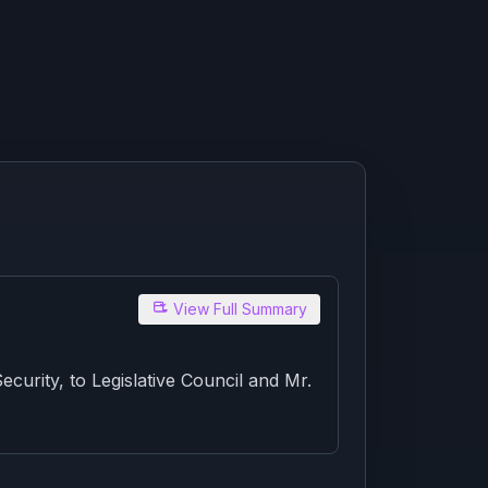
View Full Summary
rity, to Legislative Council and Mr.