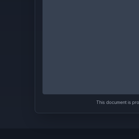
This document is prov