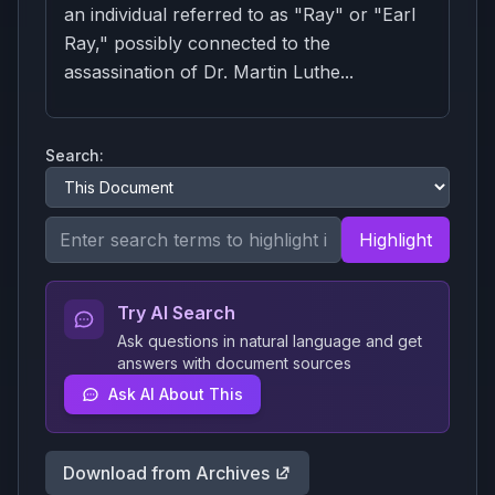
an individual referred to as "Ray" or "Earl
Ray," possibly connected to the
assassination of Dr. Martin Luthe...
Search:
Highlight
Try AI Search
Ask questions in natural language and get
answers with document sources
Ask AI About This
Download from Archives