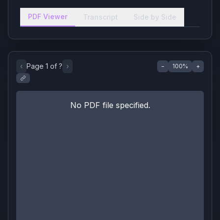
PDF Viewer
Transcript
Side by Side
‹
Page
1
of
?
›
−
100
%
+
No PDF file specified.