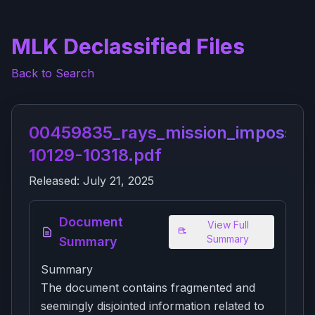
MLK Declassified Files
Back to Search
00459835_rays_mission_impossibl
10129-10318.pdf
Released:
July 21, 2025
Document
View Full
Summary
Summary
Summary
The document contains fragmented and
seemingly disjointed information related to