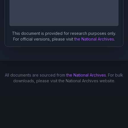
This document is provided for research purposes only.
For official versions, please visit
the National Archives
.
All documents are sourced from
the National Archives
. For bulk
downloads, please visit the National Archives website.