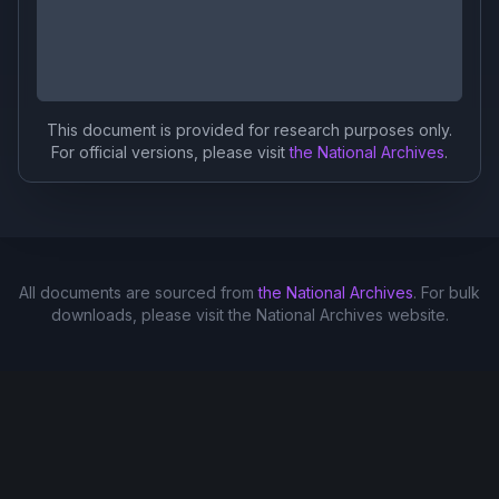
This document is provided for research purposes only.
For official versions, please visit
the National Archives
.
All documents are sourced from
the National Archives
. For bulk
downloads, please visit the National Archives website.