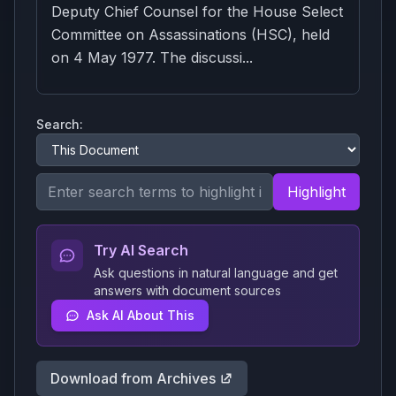
Deputy Chief Counsel for the House Select
Committee on Assassinations (HSC), held
on 4 May 1977. The discussi...
Search:
Highlight
Try AI Search
Ask questions in natural language and get
answers with document sources
Ask AI About This
Download from Archives