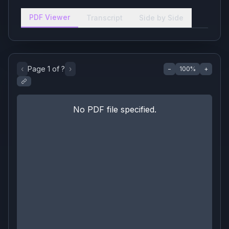
PDF Viewer
Transcript
Side by Side
‹
Page
1
of
?
›
−
100
%
+
No PDF file specified.