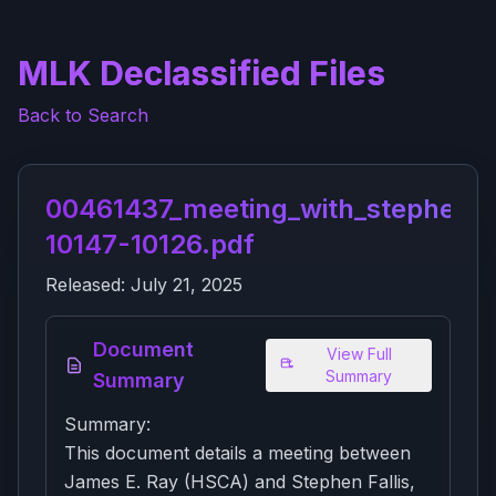
MLK Declassified Files
Back to Search
00461437_meeting_with_stephen_fa
10147-10126.pdf
Released:
July 21, 2025
Document
View Full
Summary
Summary
Summary:
This document details a meeting between
James E. Ray (HSCA) and Stephen Fallis,