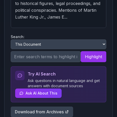
to historical figures, legal proceedings, and
political conspiracies. Mentions of Martin
Luther King Jr., James E...
Search:
Highlight
Try AI Search
Ask questions in natural language and get
answers with document sources
Ask AI About This
Download from Archives