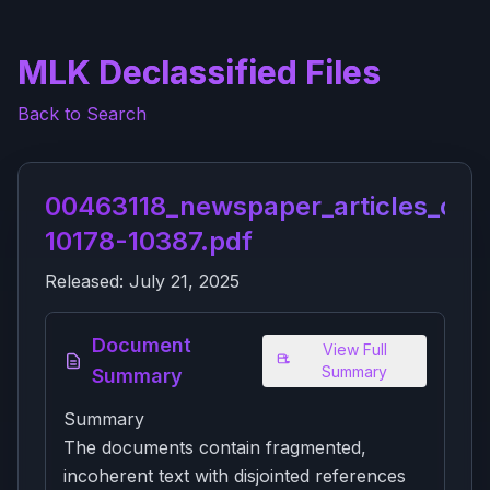
MLK Declassified Files
Back to Search
00463118_newspaper_articles_on_
10178-10387.pdf
Released:
July 21, 2025
Document
View Full
Summary
Summary
Summary
The documents contain fragmented,
incoherent text with disjointed references