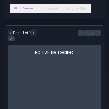
PDF Viewer
Transcript
Side by Side
‹
Page
1
of
?
›
−
100
%
+
No PDF file specified.