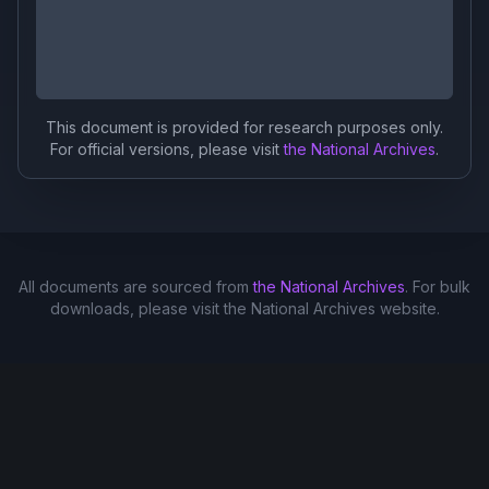
This document is provided for research purposes only.
For official versions, please visit
the National Archives
.
All documents are sourced from
the National Archives
. For bulk
downloads, please visit the National Archives website.