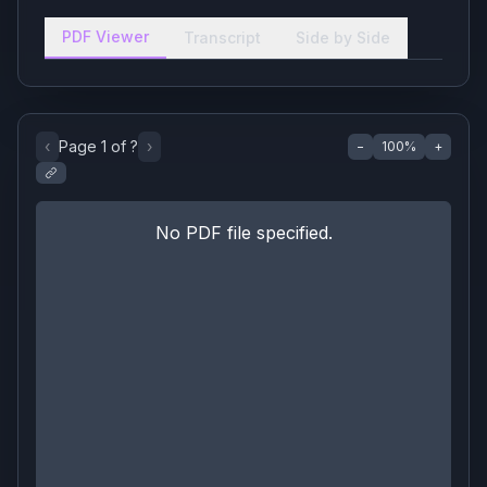
PDF Viewer
Transcript
Side by Side
‹
Page
1
of
?
›
−
100
%
+
No PDF file specified.