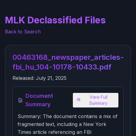
MLK Declassified Files
Back to Search
00463168_newspaper_articles-
fbi_hu_104-10178-10433.pdf
Released:
July 21, 2025
Document
View Full
Summary
Summary
Summary: The document contains a mix of
fragmented text, including a New York
Times article referencing an FBI