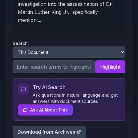
investigation into the assassination of Dr.
Martin Luther King Jr., specifically
mentioni...
Search:
Highlight
Try AI Search
Ask questions in natural language and get
answers with document sources
Ask AI About This
Download from Archives