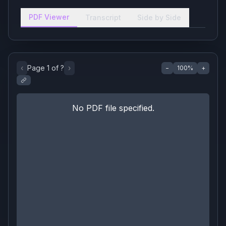
PDF Viewer
Transcript
Side by Side
‹
Page
1
of
?
›
−
100
%
+
No PDF file specified.