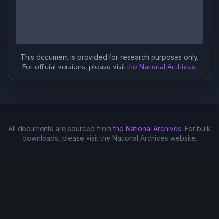
This document is provided for research purposes only.
For official versions, please visit
the National Archives
.
All documents are sourced from
the National Archives
. For bulk
downloads, please visit the National Archives website.