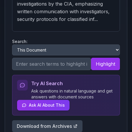
investigations by the CIA, emphasizing
written communication with investigators,
security protocols for classified inf...
Search:
Highlight
Try AI Search
Ask questions in natural language and get
answers with document sources
Ask AI About This
Download from Archives