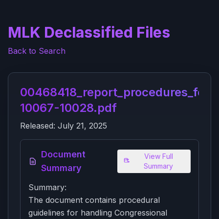
MLK Declassified Files
Back to Search
00468418_report_procedures_for_
10067-10028.pdf
Released:
July 21, 2025
Document
View Full
Summary
Summary
Summary:
The document contains procedural
guidelines for handling Congressional