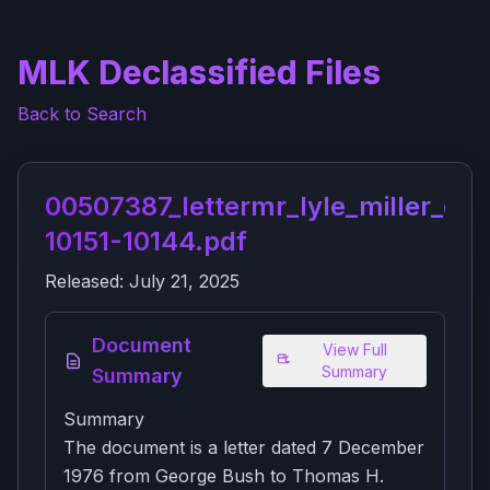
MLK Declassified Files
Back to Search
00507387_lettermr_lyle_miller_of_
10151-10144.pdf
Released:
July 21, 2025
Document
View Full
Summary
Summary
Summary
The document is a letter dated 7 December
1976 from George Bush to Thomas H.