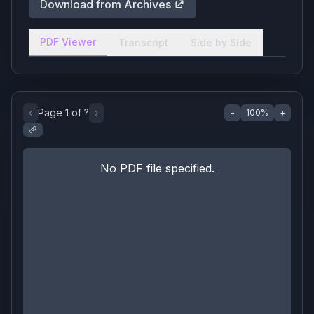
Download from Archives
PDF Viewer
Transcript
Side by Side
‹
Page
1
of
?
›
−
100
%
+
No PDF file specified.