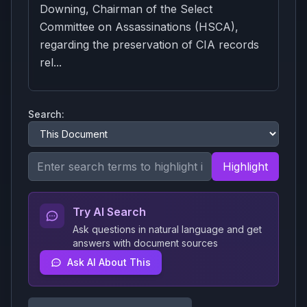
Downing, Chairman of the Select
Committee on Assassinations (HSCA),
regarding the preservation of CIA records
rel...
Search:
Highlight
Try AI Search
Ask questions in natural language and get
answers with document sources
Ask AI About This