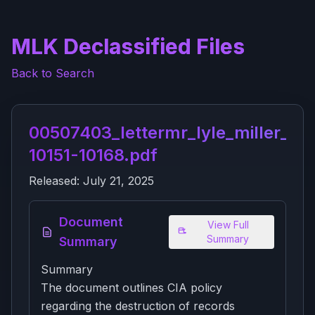
MLK Declassified Files
Back to Search
00507403_lettermr_lyle_miller_of_
10151-10168.pdf
Released:
July 21, 2025
Document
View Full
Summary
Summary
Summary
The document outlines CIA policy
regarding the destruction of records