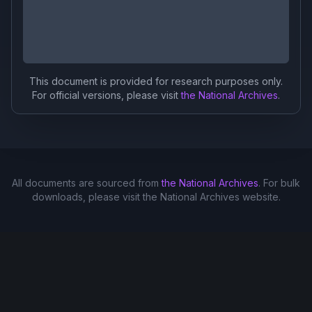
This document is provided for research purposes only.
For official versions, please visit
the National Archives
.
All documents are sourced from
the National Archives
. For bulk
downloads, please visit the National Archives website.