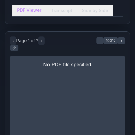
PDF Viewer
Transcript
Side by Side
‹
Page
1
of
?
›
−
100
%
+
No PDF file specified.