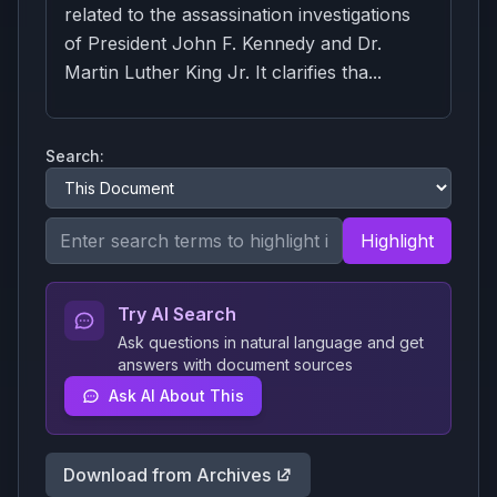
related to the assassination investigations
of President John F. Kennedy and Dr.
Martin Luther King Jr. It clarifies tha...
Search:
Highlight
Try AI Search
Ask questions in natural language and get
answers with document sources
Ask AI About This
Download from Archives