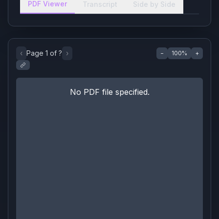
PDF Viewer
Transcript
Side by Side
‹
Page
1
of
?
›
−
100
%
+
No PDF file specified.