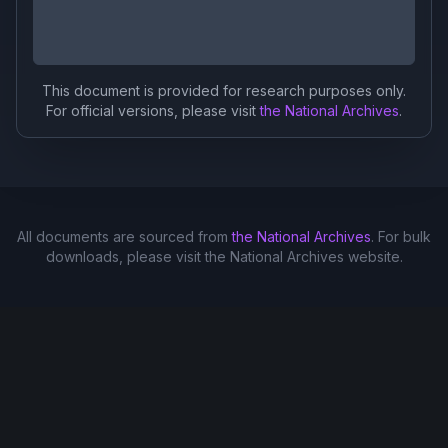
This document is provided for research purposes only.
For official versions, please visit
the National Archives
.
All documents are sourced from
the National Archives
. For bulk
downloads, please visit the National Archives website.