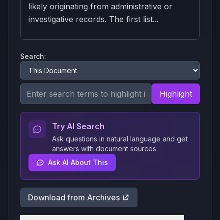
likely originating from administrative or
investigative records. The first list...
Search:
Highlight
Try AI Search
Ask questions in natural language and get
answers with document sources
Ask AI About This
Download from Archives