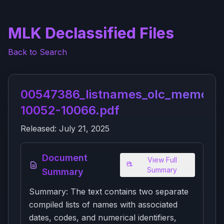
MLK Declassified Files
Back to Search
00547386_listnames_olc_memora
10052-10066.pdf
Released:
July 21, 2025
Document
View Full
Summary
Summary
Summary: The text contains two separate
compiled lists of names with associated
dates, codes, and numerical identifiers,