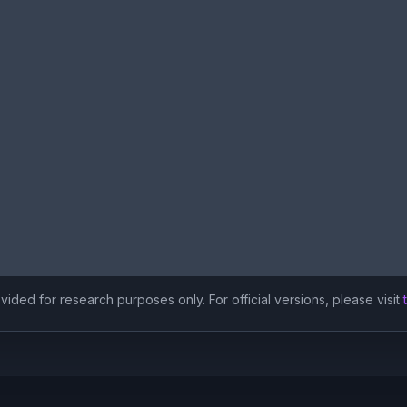
ided for research purposes only. For official versions, please visit