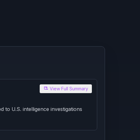
View Full Summary
to U.S. intelligence investigations