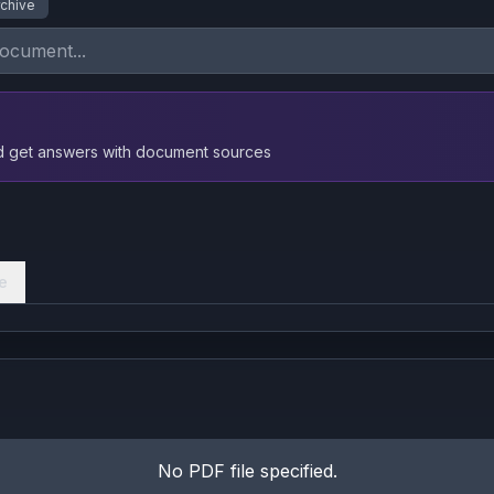
rchive
nd get answers with document sources
e
No PDF file specified.