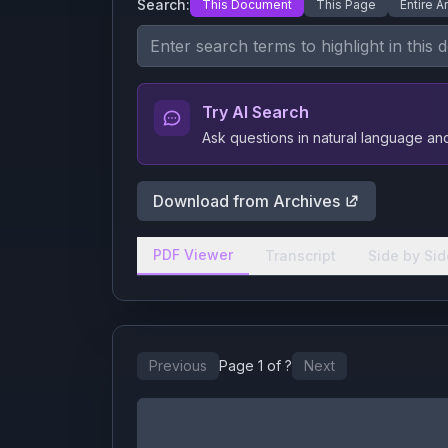
Search:
This Document
This Page
Entire A
Try AI Search
Ask questions in natural language a
Download from Archives
PDF Viewer
Transcript
Side by Sid
Previous
Page
1
of
?
Next