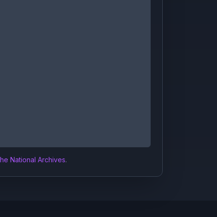
the National Archives
.