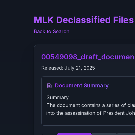
MLK Declassified Files
Back to Search
00549098_draft_documen
Released:
July 21, 2025
Document Summary
Summary
The document contains a series of clas
into the assassination of President Jo