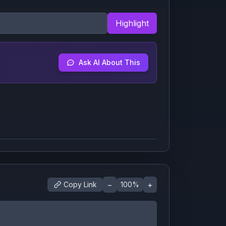
Highlight
Ask AI About This
−
+
Copy Link
100
%