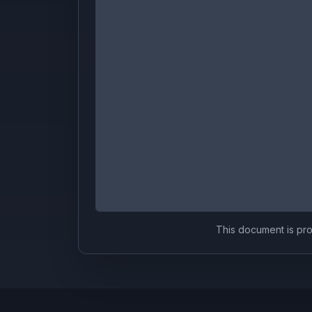
This document is prov