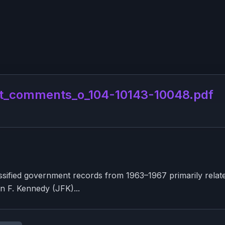
t_comments_o_104-10143-10048.pdf
sified government records from 1963–1967 primarily related 
hn F. Kennedy (JFK)...