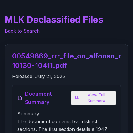
MLK Declassified Files
Back to Search
00549869_rrr_file_on_alfonso_rudo
10130-10411.pdf
Released:
July 21, 2025
Document
View Full
Summary
Summary
Summary:
The document contains two distinct
sections. The first section details a 1947