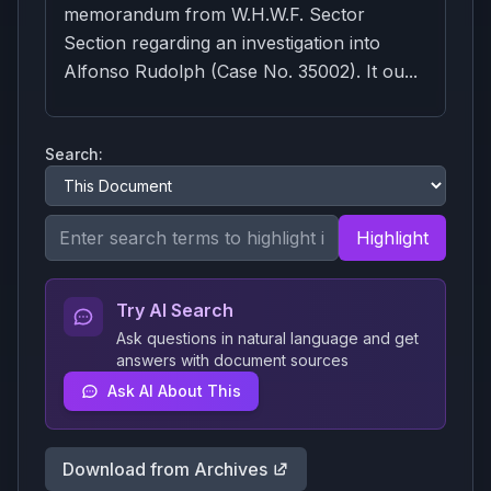
memorandum from W.H.W.F. Sector
Section regarding an investigation into
Alfonso Rudolph (Case No. 35002). It ou...
Search:
Highlight
Try AI Search
Ask questions in natural language and get
answers with document sources
Ask AI About This
Download from Archives