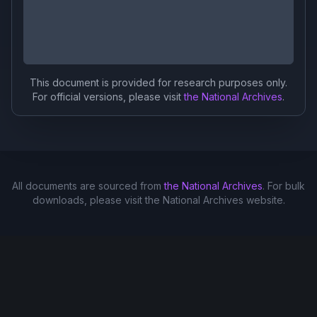
This document is provided for research purposes only.
For official versions, please visit
the National Archives
.
All documents are sourced from
the National Archives
. For bulk
downloads, please visit the National Archives website.