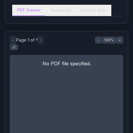
PDF Viewer
Transcript
Side by Side
‹
Page
1
of
?
›
−
100
%
+
No PDF file specified.