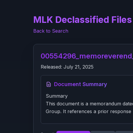
MLK Declassified Files
Back to Search
00554296_memoreverend_m
Released:
July 21, 2025
Document Summary
Summary
This document is a memorandum dated 
Group. It references a prior response