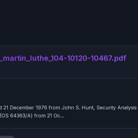
artin_luthe_104-10120-10467.pdf
21 December 1976 from John S. Hunt, Security Analysis Gr
 (OS 64363/A) from 21 Oc...