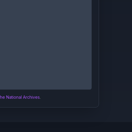
the National Archives
.