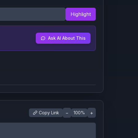
Highlight
Ask AI About This
−
+
Copy Link
100
%