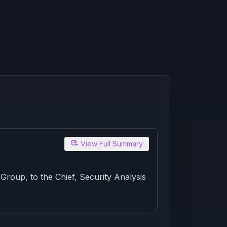
View Full Summary
oup, to the Chief, Security Analysis