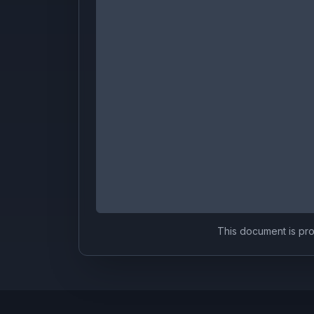
This document is prov