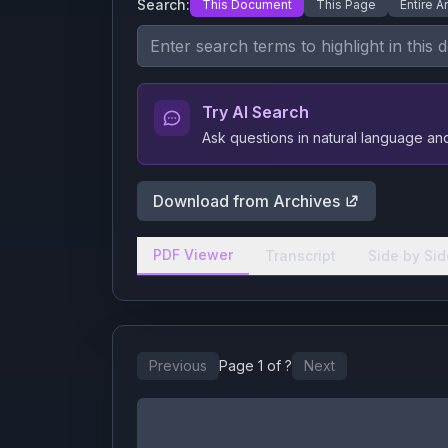
Search:
This Document
This Page
Entire A
Try AI Search
Ask questions in natural language a
Download from Archives
PDF Viewer
Transcript
Side by Sid
Previous
Page
1
of
?
Next