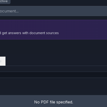
rchive
nd get answers with document sources
e
No PDF file specified.