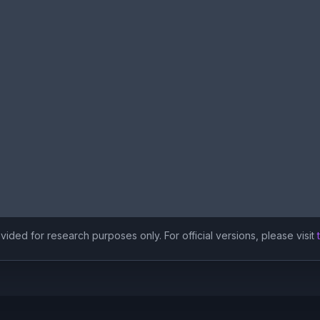
ided for research purposes only. For official versions, please visit