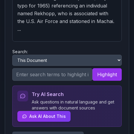
typo for 1965) referencing an individual
named Rekhopp, who is associated with
the U.S. Air Force and stationed in Machai.
...
Search:
Highlight
Try AI Search
Ask questions in natural language and get
answers with document sources
Ask AI About This