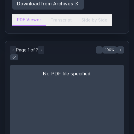
Download from Archives
PDF Viewer
Transcript
Side by Side
‹
Page
1
of
?
›
−
100
%
+
No PDF file specified.