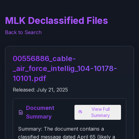
MLK Declassified Files
Back to Search
00556886_cable-
_air_force_intellig_104-10178-
10101.pdf
Released:
July 21, 2025
Document
View Full
Summary
Summary
Summary: The document contains a
classified message dated April 65 (likely a