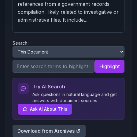
references from a government records
compilation, likely related to investigative or
administrative files. It include...
Search:
Highlight
Try AI Search
Ask questions in natural language and get
answers with document sources
Ask AI About This
Download from Archives