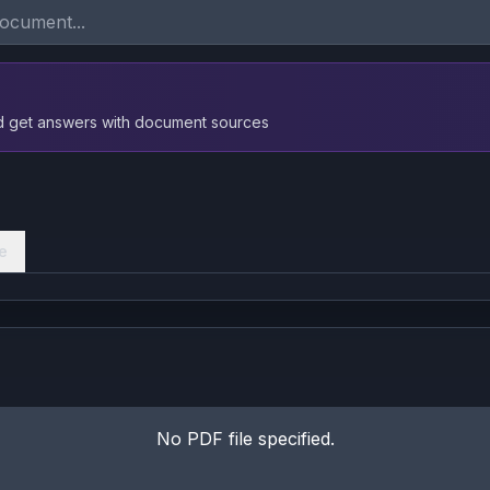
nd get answers with document sources
e
No PDF file specified.