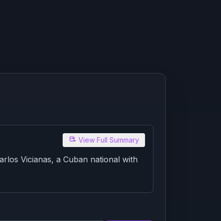
View Full Summary
rlos Vicianas, a Cuban national with