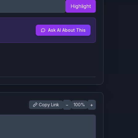
Highlight
Ask AI About This
−
+
Copy Link
100
%