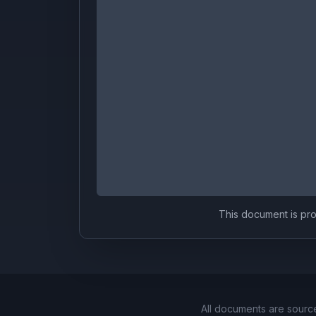
This document is prov
All documents are sourc