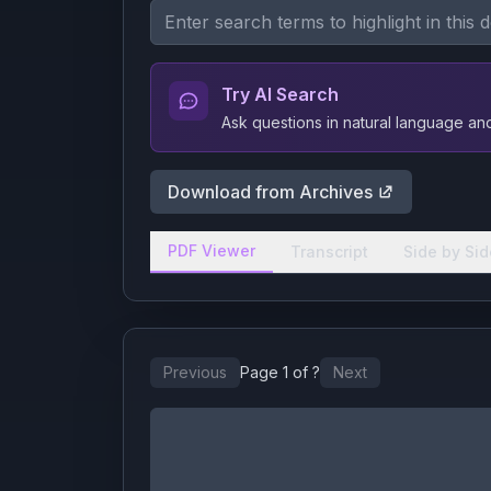
Try AI Search
Ask questions in natural language a
Download from Archives
PDF Viewer
Transcript
Side by Sid
Previous
Page
1
of
?
Next