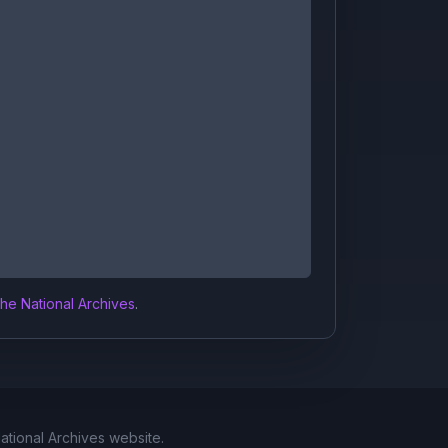
the National Archives
.
National Archives website.