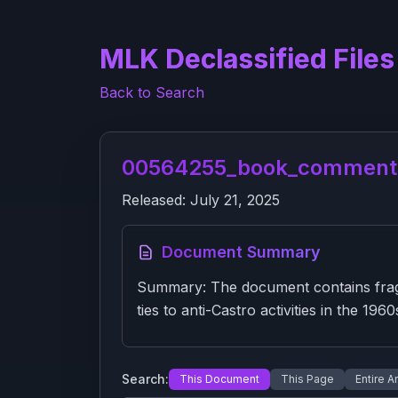
MLK Declassified Files
Back to Search
00564255_book_comments
Released:
July 21, 2025
Document Summary
Summary: The document contains fragme
ties to anti-Castro activities in the 196
Search:
This Document
This Page
Entire A