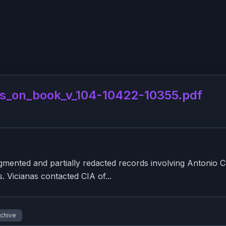
_on_book_v_104-10422-10355.pdf
nted and partially redacted records involving Antonio Ca
0s. Vicianas contacted CIA of...
rchive