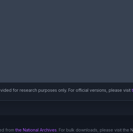
ided for research purposes only. For official versions, please visit
ed from
the National Archives
. For bulk downloads, please visit the 