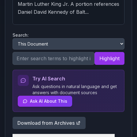
Martin Luther King Jr. A portion references
Daniel David Kennedy of Balt...
Search:
Highlight
Try AI Search
Ask questions in natural language and get
answers with document sources
Ask AI About This
Download from Archives