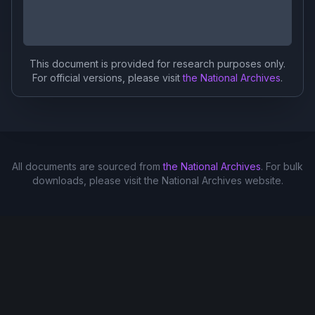
This document is provided for research purposes only.
For official versions, please visit
the National Archives
.
All documents are sourced from
the National Archives
. For bulk
downloads, please visit the National Archives website.