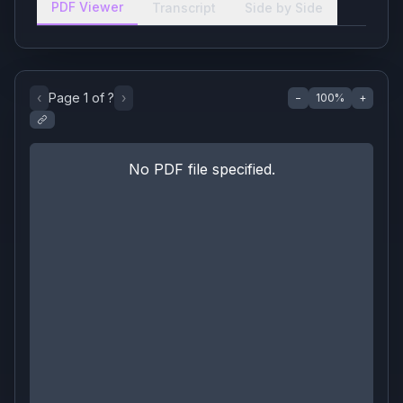
PDF Viewer
Transcript
Side by Side
‹
Page
1
of
?
›
−
100
%
+
No PDF file specified.