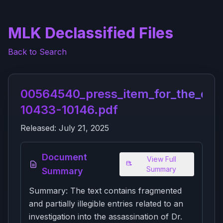
MLK Declassified Files
Back to Search
00564540_press_item_for_the_dci_
10433-10146.pdf
Released:
July 21, 2025
Document
View Full
Summary
Summary
Summary: The text contains fragmented
and partially illegible entries related to an
investigation into the assassination of Dr.