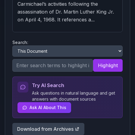
Carmichael’s activities following the
assassination of Dr. Martin Luther King Jr.
on April 4, 1968. It references a...
Search:
Highlight
Try AI Search
Ask questions in natural language and get
answers with document sources
Ask AI About This
Download from Archives