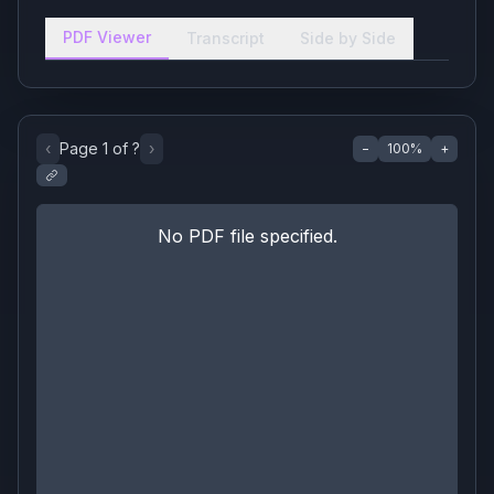
PDF Viewer
Transcript
Side by Side
‹
Page
1
of
?
›
−
100
%
+
No PDF file specified.