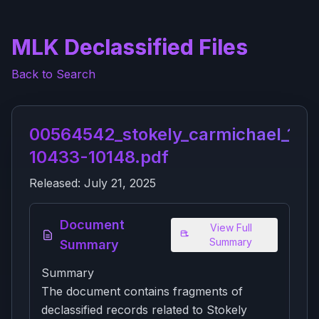
MLK Declassified Files
Back to Search
00564542_stokely_carmichael_104
10433-10148.pdf
Released:
July 21, 2025
Document
View Full
Summary
Summary
Summary
The document contains fragments of
declassified records related to Stokely