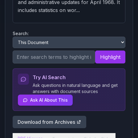
and administrative updates for April 1968. It
includes statistics on wor...
Search:
Highlight
Try AI Search
Ask questions in natural language and get
answers with document sources
Ask AI About This
Download from Archives