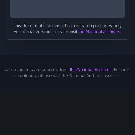
This document is provided for research purposes only.
For official versions, please visit
the National Archives
.
All documents are sourced from
the National Archives
. For bulk
downloads, please visit the National Archives website.