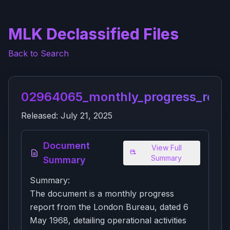
MLK Declassified Files
Back to Search
02964065_monthly_progress_repor
Released:
July 21, 2025
Document
View Full
Summary
Summary
Summary:
The document is a monthly progress
report from the London Bureau, dated 6
May 1968, detailing operational activities