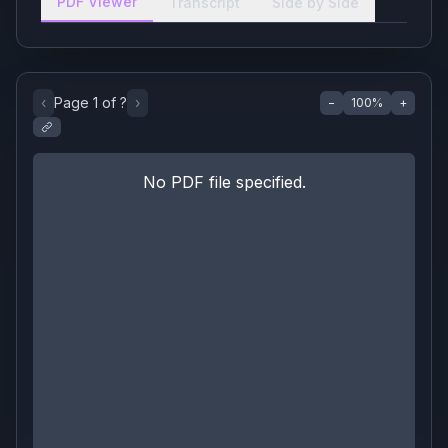
PDF Viewer
Transcript
Side by Side
‹
Page
1
of
?
›
−
100
%
+
No PDF file specified.