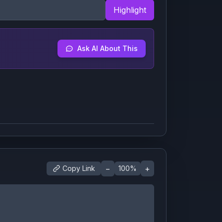
Highlight
Ask AI About This
−
+
Copy Link
100
%