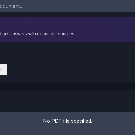
nd get answers with document sources
e
No PDF file specified.