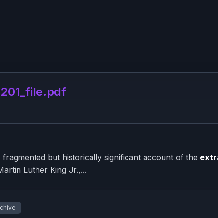
01_file.pdf
ragmented but historically significant account of the
extr
artin Luther King Jr.,...
rchive