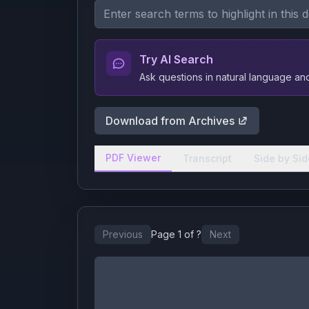
Try AI Search
Ask questions in natural language a
Download from Archives
PDF Viewer
Transcript
Side by Sid
Previous
Page
1
of
?
Next