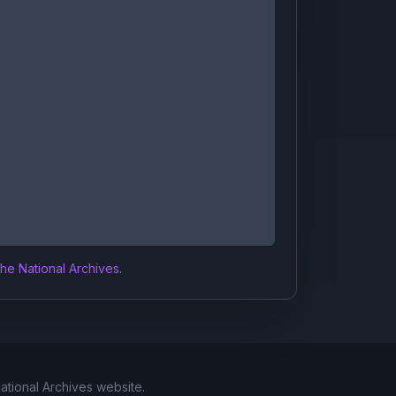
the National Archives
.
National Archives website.