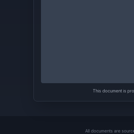
This document is prov
All documents are sourc