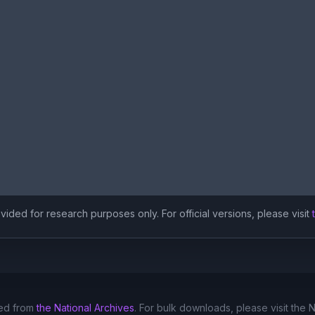
ided for research purposes only. For official versions, please visit
ed from
the National Archives
. For bulk downloads, please visit the 