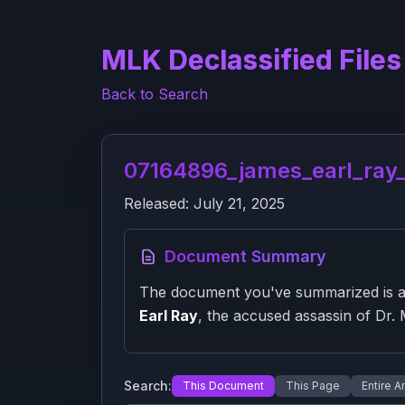
MLK Declassified Files
Back to Search
07164896_james_earl_ray_2
Released:
July 21, 2025
Document Summary
The document you've summarized is a f
Earl Ray
, the accused assassin of Dr. M
Search:
This Document
This Page
Entire A