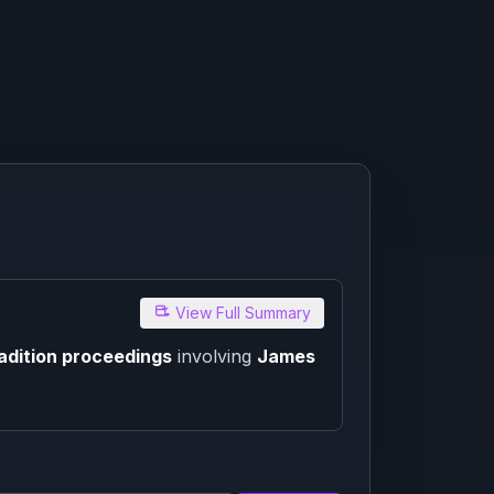
View Full Summary
adition proceedings
involving
James