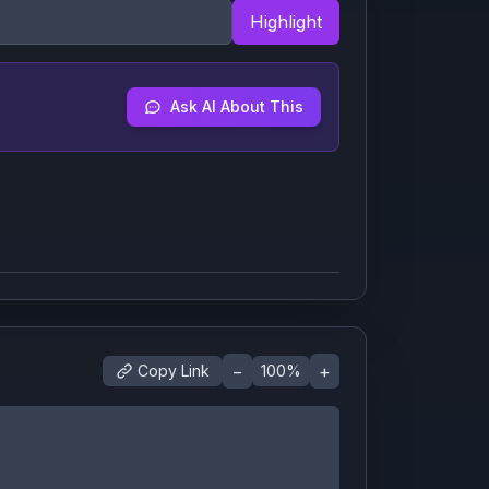
Highlight
Ask AI About This
−
+
Copy Link
100
%