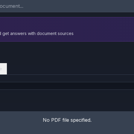
nd get answers with document sources
e
No PDF file specified.