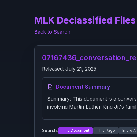
MLK Declassified Files
Back to Search
07167436_conversation_re
Released:
July 21, 2025
Document Summary
Summary: This document is a conversa
involving Martin Luther King Jr.'s famil
Search:
This Document
This Page
Entire A