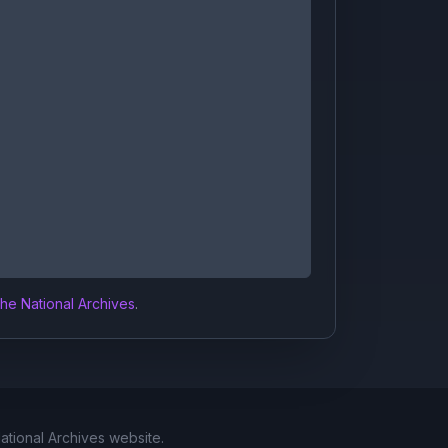
the National Archives
.
National Archives website.