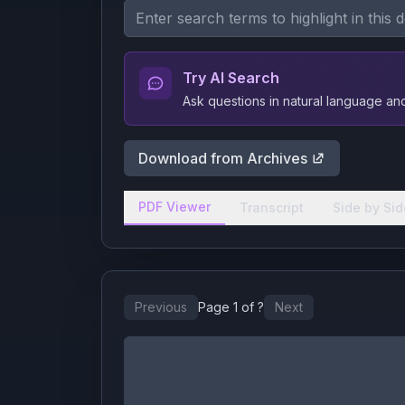
Try AI Search
Ask questions in natural language a
Download from Archives
PDF Viewer
Transcript
Side by Sid
Previous
Page
1
of
?
Next