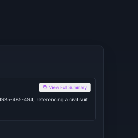
View Full Summary
85-485-494, referencing a civil suit