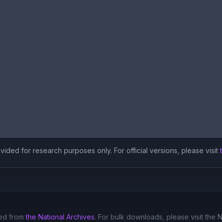
ided for research purposes only. For official versions, please visit
ed from
the National Archives
. For bulk downloads, please visit the 