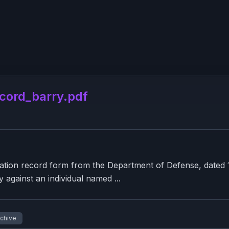
cord_barry.pdf
tion record form from the Department of Defense, dated 19
y against an individual named ...
rchive