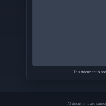
This document is prov
All documents are sourc