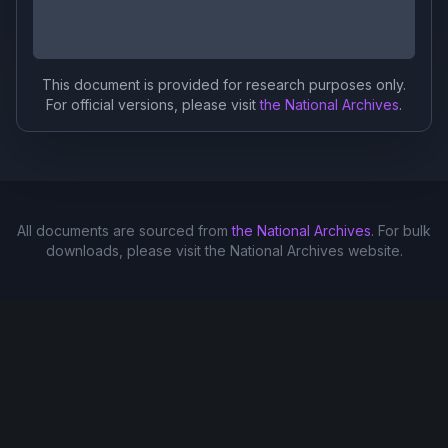
This document is provided for research purposes only.
For official versions, please visit
the National Archives
.
All documents are sourced from
the National Archives
. For bulk
downloads, please visit the National Archives website.