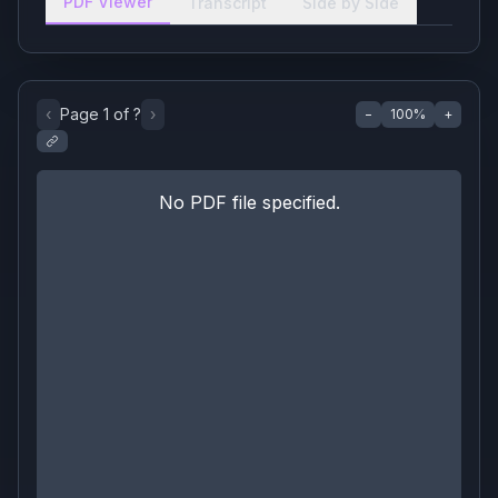
PDF Viewer
Transcript
Side by Side
‹
Page
1
of
?
›
−
100
%
+
No PDF file specified.