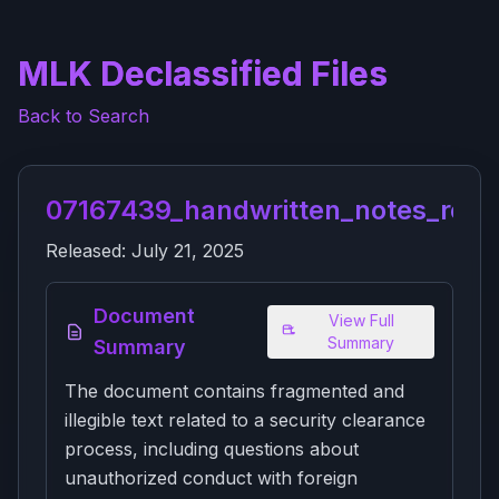
MLK Declassified Files
Back to Search
07167439_handwritten_notes_re_p
Released:
July 21, 2025
Document
View Full
Summary
Summary
The document contains fragmented and
illegible text related to a security clearance
process, including questions about
unauthorized conduct with foreign