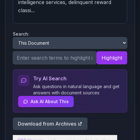
intelligence services, delinquent reward
classi...
Search:
Highlight
Try AI Search
Ask questions in natural language and get
answers with document sources
Ask AI About This
Download from Archives