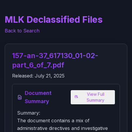
MLK Declassified Files
Back to Search
157-an-37_617130_01-02-
part_6_of_7.pdf
Released:
July 21, 2025
Document
View Full
Summary
Summary
Summary:
The document contains a mix of
administrative directives and investigative