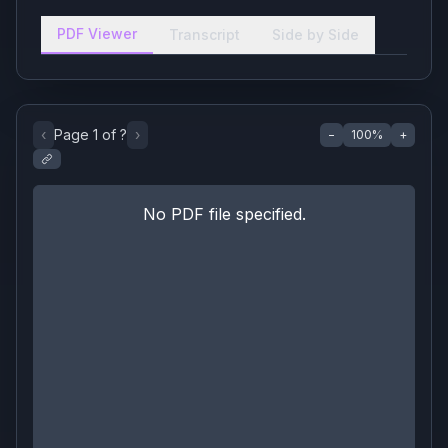
PDF Viewer
Transcript
Side by Side
‹
Page
1
of
?
›
−
100
%
+
No PDF file specified.