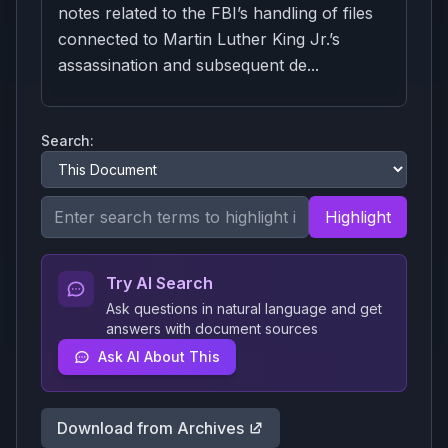
notes related to the FBI’s handling of files
connected to Martin Luther King Jr.’s
assassination and subsequent de...
Search:
Highlight
Try AI Search
Ask questions in natural language and get
answers with document sources
Ask AI About This
Download from Archives