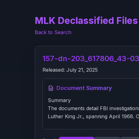
MLK Declassified Files
Back to Search
157-dn-203_617806_43-03-
Released:
July 21, 2025
Document Summary
Summary
The documents detail FBI investigatio
Luther King Jr., spanning April 1968. On