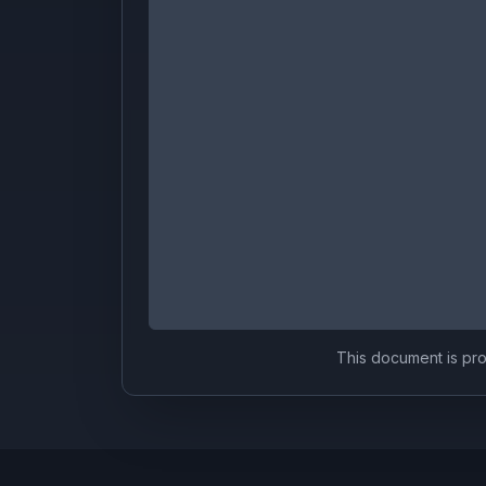
This document is prov