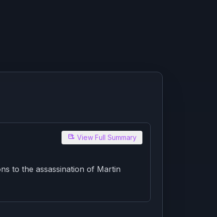
View Full Summary
ns to the assassination of Martin