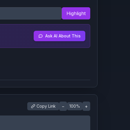
Highlight
Ask AI About This
−
+
Copy Link
100
%