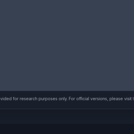
ided for research purposes only. For official versions, please visit