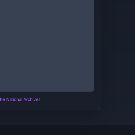
the National Archives
.