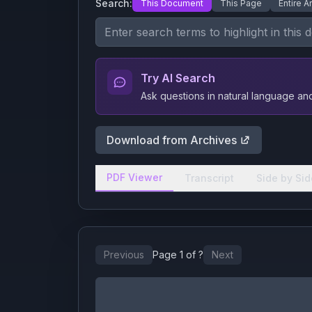
Search:
This Document
This Page
Entire A
Try AI Search
Ask questions in natural language a
Download from Archives
PDF Viewer
Transcript
Side by Sid
Previous
Page
1
of
?
Next