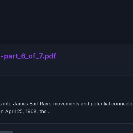
part_6_of_7.pdf
ns into James Earl Ray’s movements and potential connectio
 April 25, 1968, the ...