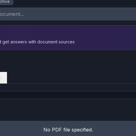
rchive
nd get answers with document sources
e
No PDF file specified.