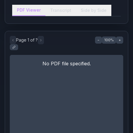
PDF Viewer
Transcript
Side by Side
‹
Page
1
of
?
›
−
100
%
+
No PDF file specified.