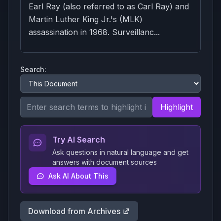
Earl Ray (also referred to as Carl Ray) and
Martin Luther King Jr.'s (MLK)
assassination in 1968. Surveillanc...
Search:
Highlight
Try AI Search
Ask questions in natural language and get
answers with document sources
Ask AI About This
Download from Archives