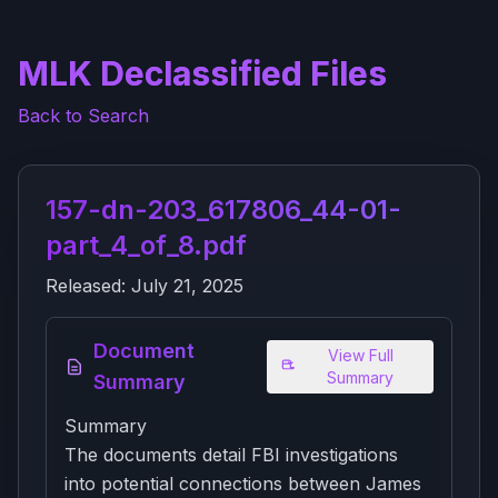
MLK Declassified Files
Back to Search
157-dn-203_617806_44-01-
part_4_of_8.pdf
Released:
July 21, 2025
Document
View Full
Summary
Summary
Summary
The documents detail FBI investigations
into potential connections between James