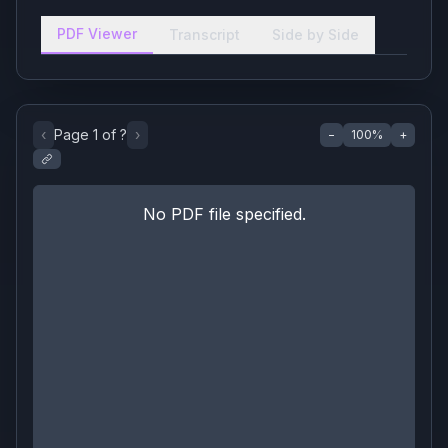
PDF Viewer
Transcript
Side by Side
‹
Page
1
of
?
›
−
100
%
+
No PDF file specified.