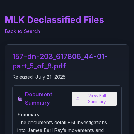
MLK Declassified Files
Back to Search
157-dn-203_617806_44-01-
part_5_of_8.pdf
Released:
July 21, 2025
Document
View Full
Summary
Summary
Summary
The documents detail FBI investigations
into James Earl Ray’s movements and