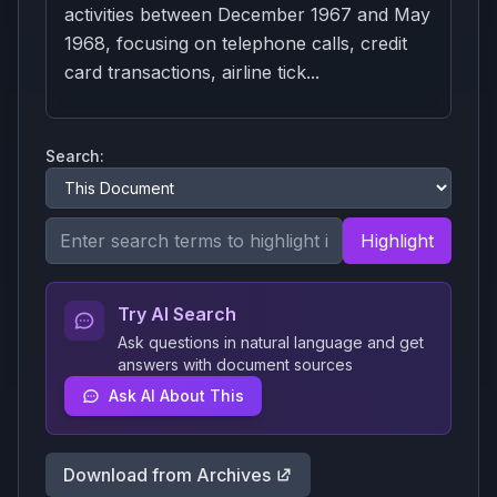
activities between December 1967 and May
1968, focusing on telephone calls, credit
card transactions, airline tick...
Search:
Highlight
Try AI Search
Ask questions in natural language and get
answers with document sources
Ask AI About This
Download from Archives